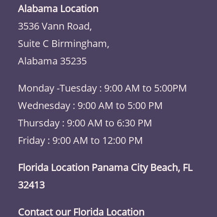
Alabama Location
3536 Vann Road,
Suite C Birmingham,
Alabama 35235
Monday -Tuesday : 9:00 AM to 5:00PM
Wednesday : 9:00 AM to 5:00 PM
Thursday : 9:00 AM to 6:30 PM
Friday : 9:00 AM to 12:00 PM
Florida Location Panama City Beach, FL
32413
Contact our Florida Location