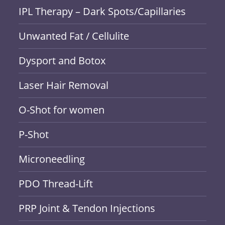
IPL Therapy – Dark Spots/Capillaries
Unwanted Fat / Cellulite
Dysport and Botox
Laser Hair Removal
O-Shot for women
P-Shot
Microneedling
PDO Thread-Lift
PRP Joint & Tendon Injections