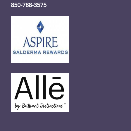
850-788-3575