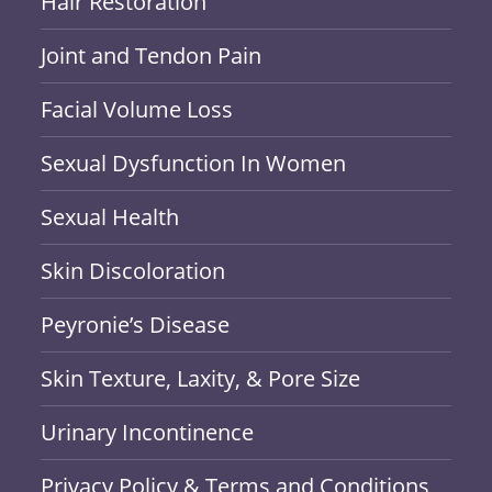
Hair Restoration
Joint and Tendon Pain
Facial Volume Loss
Sexual Dysfunction In Women
Sexual Health
Skin Discoloration
Peyronie’s Disease
Skin Texture, Laxity, & Pore Size
Urinary Incontinence
Privacy Policy & Terms and Conditions