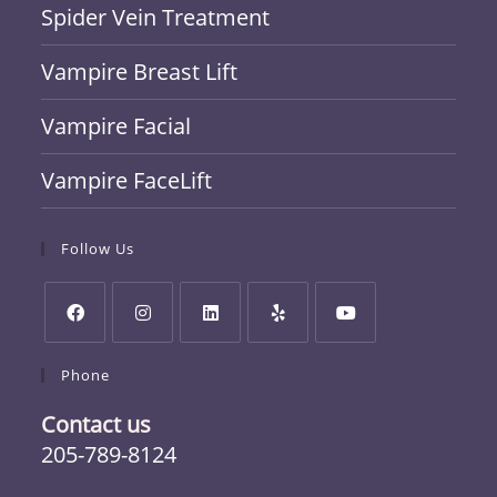
Spider Vein Treatment
Vampire Breast Lift
Vampire Facial
Vampire FaceLift
Follow Us
Phone
Contact us
205-789-8124