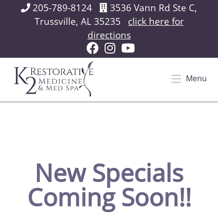
205-789-8124
3536 Vann Rd Ste C,
Trussville, AL 35235
click here for
directions
Menu
New Specials
Coming Soon!!