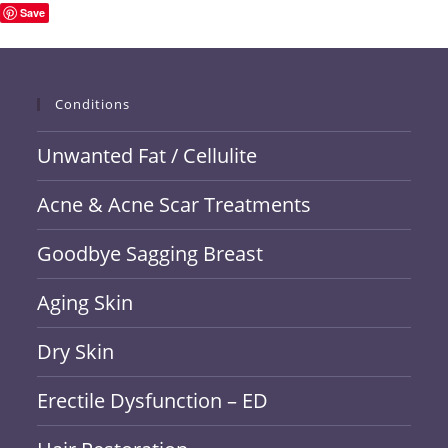
Save
Conditions
Unwanted Fat / Cellulite
Acne & Acne Scar Treatments
Goodbye Sagging Breast
Aging Skin
Dry Skin
Erectile Dysfunction – ED