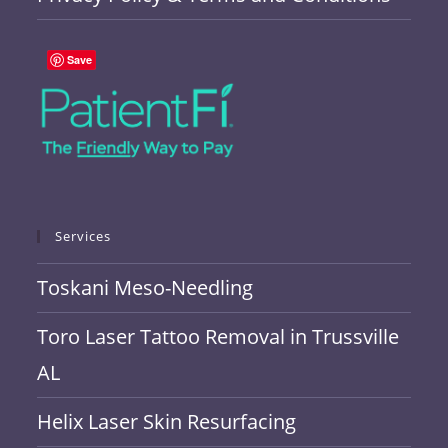
Save
Services
Toskani Meso-Needling
Toro Laser Tattoo Removal in Trussville
AL
Helix Laser Skin Resurfacing