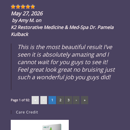
May 27, 2026
by
Amy M.
on
K2 Restorative Medicine & Med-Spa Dr. Pamela
Kulback
This is the most beautiful result I’ve
seen it is absolutely amazing and I
cannot wait for you guys to see it!
Feel great look great no bruising just
such a wonderful job you guys did!
Page 1 of 92:
«
‹
1
2
3
›
»
Care Credit