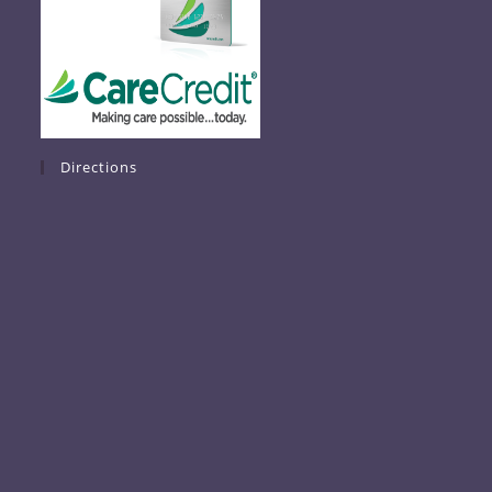
Directions