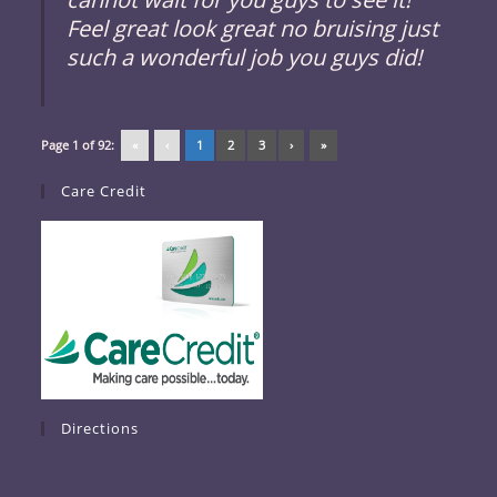
Feel great look great no bruising just
such a wonderful job you guys did!
Page 1 of 92:
«
‹
1
2
3
›
»
Care Credit
Directions