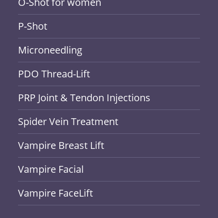
O-Shot for women
P-Shot
Microneedling
PDO Thread-Lift
PRP Joint & Tendon Injections
Spider Vein Treatment
Vampire Breast Lift
Vampire Facial
Vampire FaceLift