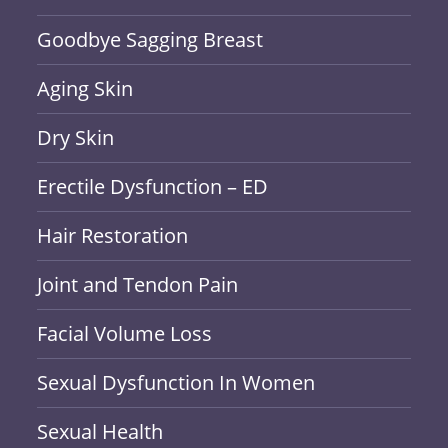
Goodbye Sagging Breast
Aging Skin
Dry Skin
Erectile Dysfunction – ED
Hair Restoration
Joint and Tendon Pain
Facial Volume Loss
Sexual Dysfunction In Women
Sexual Health