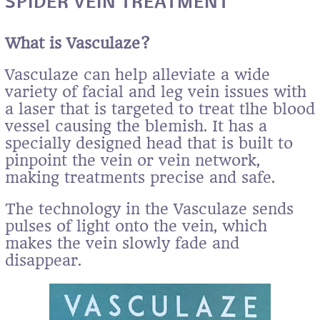
SPIDER VEIN TREATMENT
What is Vasculaze?
Vasculaze can help alleviate a wide
variety of facial and leg vein issues with
a laser that is targeted to treat tlhe blood
vessel causing the blemish. It has a
specially designed head that is built to
pinpoint the vein or vein network,
making treatments precise and safe.
The technology in the Vasculaze sends
pulses of light onto the vein, which
makes the vein slowly fade and
disappear.