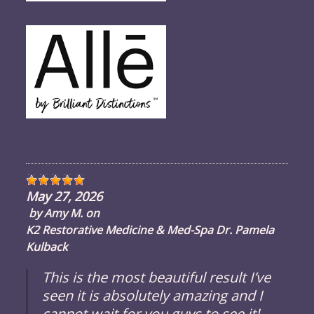
May 27, 2026
by
Amy M.
on
K2 Restorative Medicine & Med-Spa Dr. Pamela
Kulback
This is the most beautiful result I’ve
seen it is absolutely amazing and I
cannot wait for you guys to see it!