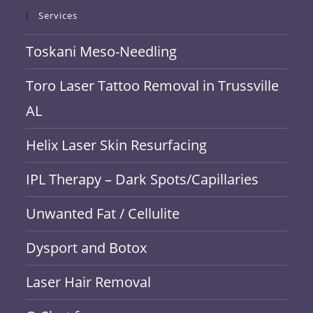
Services
Toskani Meso-Needling
Toro Laser Tattoo Removal in Trussville
AL
Helix Laser Skin Resurfacing
IPL Therapy – Dark Spots/Capillaries
Unwanted Fat / Cellulite
Dysport and Botox
Laser Hair Removal