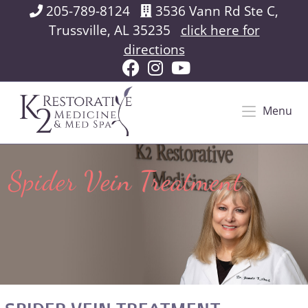
205-789-8124
3536 Vann Rd Ste C,
Trussville, AL 35235
click here for
directions
Menu
Spider Vein Treatment