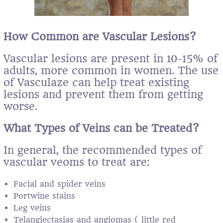
How Common are Vascular Lesions?
Vascular lesions are present in 10-15% of
adults, more common in women. The use
of Vasculaze can help treat existing
lesions and prevent them from getting
worse.
What Types of Veins can be Treated?
In general, the recommended types of
vascular veoms to treat are:
Facial and spider veins
Portwine stains
Leg veins
Telangiectasias and angiomas ( little red