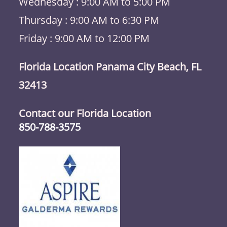
Wednesday : 9:00 AM to 5:00 PM
Thursday : 9:00 AM to 6:30 PM
Friday : 9:00 AM to 12:00 PM
Florida Location Panama City Beach, FL
32413
Contact our Florida Location
850-788-3575