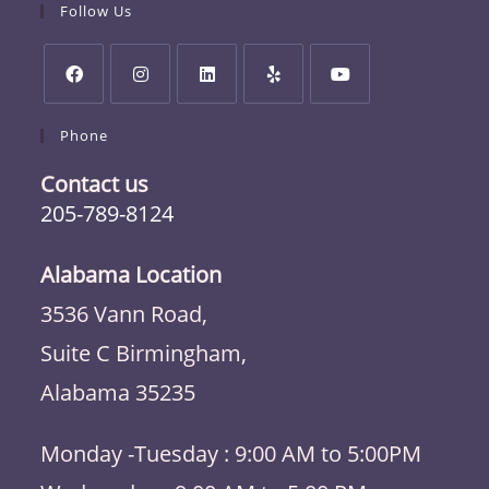
Follow Us
Phone
Contact us
205-789-8124
Alabama Location
3536 Vann Road,
Suite C Birmingham,
Alabama 35235
Monday -Tuesday : 9:00 AM to 5:00PM