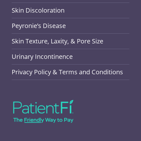
Skin Discoloration
Peyronie’s Disease
Skin Texture, Laxity, & Pore Size
Urinary Incontinence
Privacy Policy & Terms and Conditions