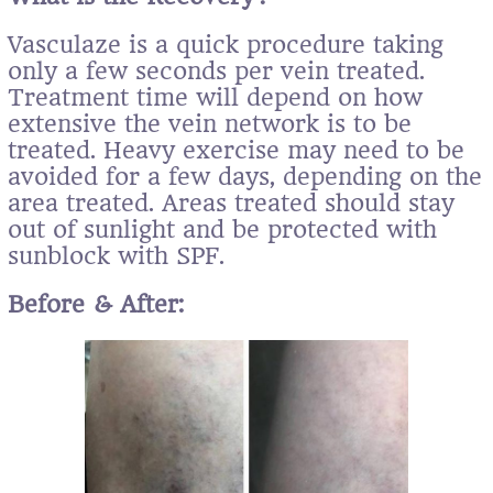
Vasculaze is a quick procedure taking
only a few seconds per vein treated.
Treatment time will depend on how
extensive the vein network is to be
treated. Heavy exercise may need to be
avoided for a few days, depending on the
area treated. Areas treated should stay
out of sunlight and be protected with
sunblock with SPF.
Before & After: