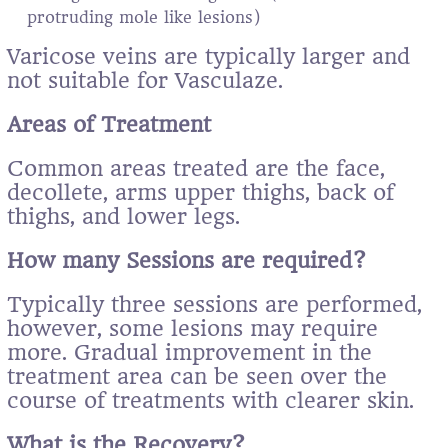
protruding mole like lesions)
Varicose veins are typically larger and
not suitable for Vasculaze.
Areas of Treatment
Common areas treated are the face,
decollete, arms upper thighs, back of
thighs, and lower legs.
How many Sessions are required?
Typically three sessions are performed,
however, some lesions may require
more. Gradual improvement in the
treatment area can be seen over the
course of treatments with clearer skin.
What is the Recovery?