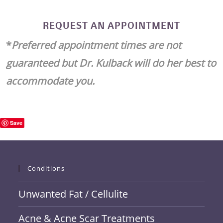
REQUEST AN APPOINTMENT
*
Preferred appointment times are not
guaranteed but Dr. Kulback will do her best to
accommodate you.
Save
Conditions
Unwanted Fat / Cellulite
Acne & Acne Scar Treatments