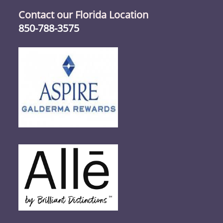
Contact our Florida Location
850-788-3575