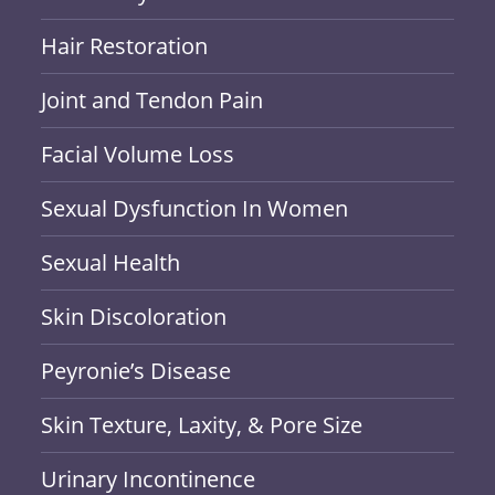
Hair Restoration
Joint and Tendon Pain
Facial Volume Loss
Sexual Dysfunction In Women
Sexual Health
Skin Discoloration
Peyronie’s Disease
Skin Texture, Laxity, & Pore Size
Urinary Incontinence