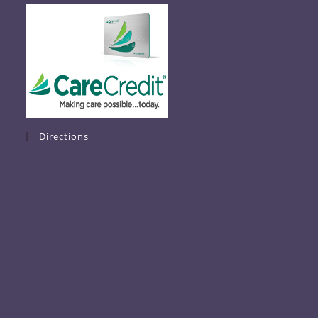
Directions