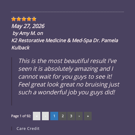
May 27, 2026
by
Amy M.
on
K2 Restorative Medicine & Med-Spa Dr. Pamela
Kulback
This is the most beautiful result I’ve
seen it is absolutely amazing and I
cannot wait for you guys to see it!
Feel great look great no bruising just
such a wonderful job you guys did!
Page 1 of 92:
«
‹
1
2
3
›
»
Care Credit