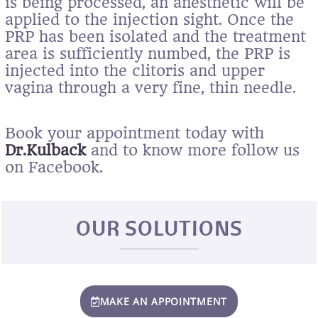
is being processed, an anesthetic will be
applied to the injection sight. Once the
PRP has been isolated and the treatment
area is sufficiently numbed, the PRP is
injected into the clitoris and upper
vagina through a very fine, thin needle.
Book your appointment today with
Dr.Kulback
and to know more follow us
on Facebook.
OUR SOLUTIONS
MAKE AN APPOINTMENT