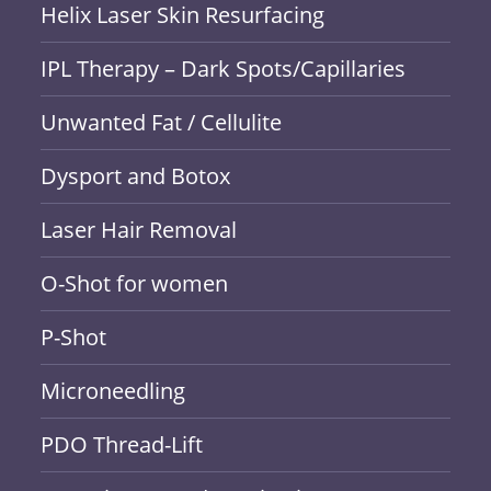
Helix Laser Skin Resurfacing
IPL Therapy – Dark Spots/Capillaries
Unwanted Fat / Cellulite
Dysport and Botox
Laser Hair Removal
O-Shot for women
P-Shot
Microneedling
PDO Thread-Lift