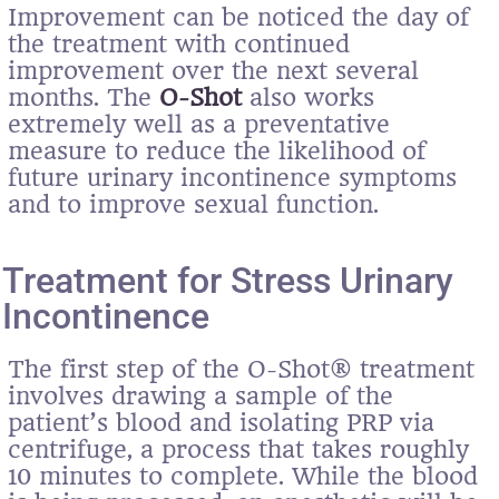
Improvement can be noticed the day of
the treatment with continued
improvement over the next several
months. The
O-Shot
also works
extremely well as a preventative
measure to reduce the likelihood of
future urinary incontinence symptoms
and to improve sexual function.
Treatment for Stress Urinary
Incontinence
The first step of the O-Shot® treatment
involves drawing a sample of the
patient’s blood and isolating PRP via
centrifuge, a process that takes roughly
10 minutes to complete. While the blood