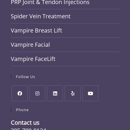
PRP Joint & Tendon Injections
Spider Vein Treatment
Vampire Breast Lift
Vampire Facial
Vampire FaceLift
Follow Us
Phone
Contact us