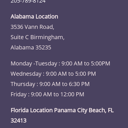
205-789-8124
Alabama Location
3536 Vann Road,
Suite C Birmingham,
Alabama 35235
Monday -Tuesday : 9:00 AM to 5:00PM
Wednesday : 9:00 AM to 5:00 PM
Thursday : 9:00 AM to 6:30 PM
Friday : 9:00 AM to 12:00 PM
Florida Location Panama City Beach, FL
32413