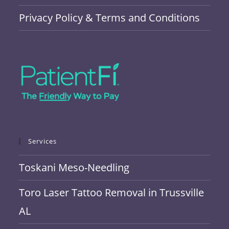
Privacy Policy & Terms and Conditions
Services
Toskani Meso-Needling
Toro Laser Tattoo Removal in Trussville
AL