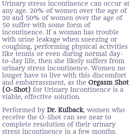
Urinary stress incontinence can occur at
any age. 20% of women over the age of
20 and 50% of women over the age of
50 suffer with some form of
incontinence. If a woman has trouble
with urine leakage when sneezing or
coughing, performing physical activities
like tennis or even during normal day-
to-day life, then she likely suffers from
urinary stress incontinence. Women no
longer have to live with this discomfort
and embarrassment, as the
Orgasm Shot
(O-Shot)
for Urinary Incontinence is a
viable, effective solution.
Performed by
Dr. Kulback
, women who
receive the O-Shot can see near to
complete resolution of their urinary
stress incontinence in a few months.