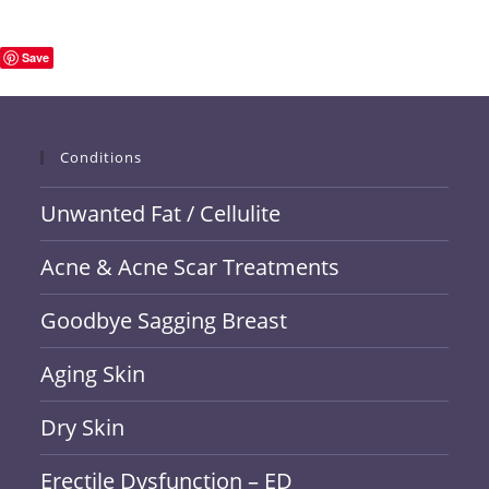
Save
Conditions
Unwanted Fat / Cellulite
Acne & Acne Scar Treatments
Goodbye Sagging Breast
Aging Skin
Dry Skin
Erectile Dysfunction – ED