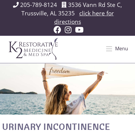
205-789-8124
3536 Vann Rd Ste C,
Trussville, AL 35235
click here for
directions
Menu
URINARY INCONTINENCE