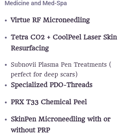
Medicine and Med-Spa
Virtue RF Microneedling
Tetra CO2 + CoolPeel Laser Skin
Resurfacing
Subnovii Plasma Pen Treatments (
perfect for deep scars)
Specialized PDO-Threads
PRX T33 Chemical Peel
SkinPen Microneedling with or
without PRP