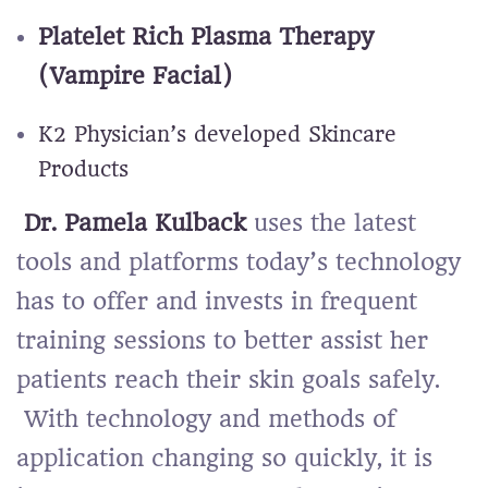
Platelet Rich Plasma Therapy
(Vampire Facial)
K2 Physician’s developed Skincare
Products
Dr. Pamela Kulback
uses the latest
tools and platforms today’s technology
has to offer and invests in frequent
training sessions to better assist her
patients reach their skin goals safely.
With technology and methods of
application changing so quickly, it is