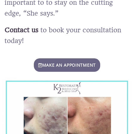
important to
to stay on the cutting
edge, “She says.”
Contact us
to book your consultation
today!
MAKE AN APPOINTMENT