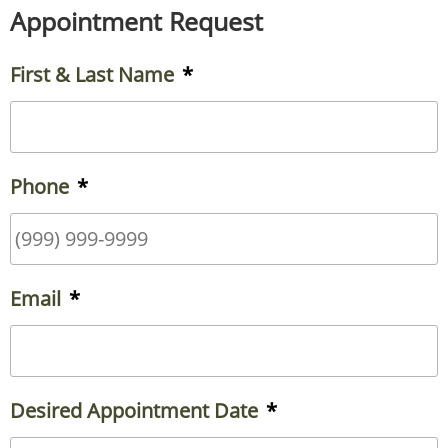
Appointment Request
First & Last Name
*
Phone
*
Email
*
Desired Appointment Date
*