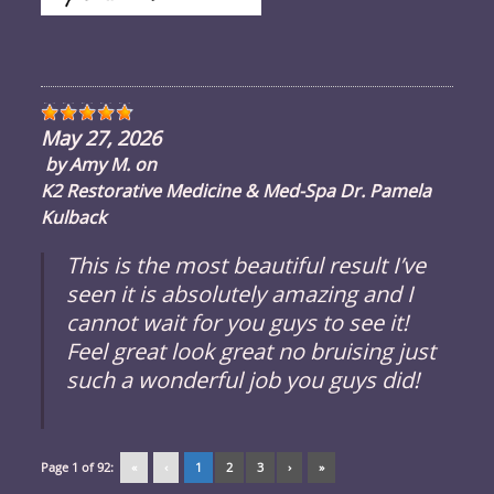
May 27, 2026
by
Amy M.
on
K2 Restorative Medicine & Med-Spa Dr. Pamela
Kulback
This is the most beautiful result I’ve
seen it is absolutely amazing and I
cannot wait for you guys to see it!
Feel great look great no bruising just
such a wonderful job you guys did!
Page 1 of 92:
«
‹
1
2
3
›
»