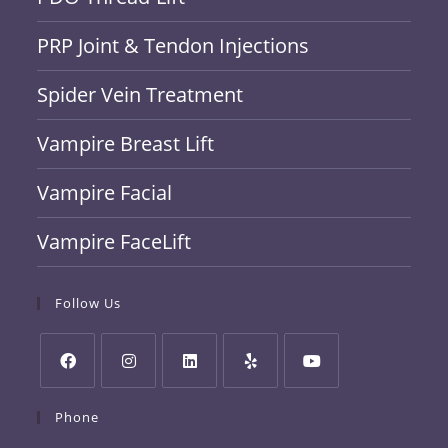
PRP Joint & Tendon Injections
Spider Vein Treatment
Vampire Breast Lift
Vampire Facial
Vampire FaceLift
Follow Us
Phone