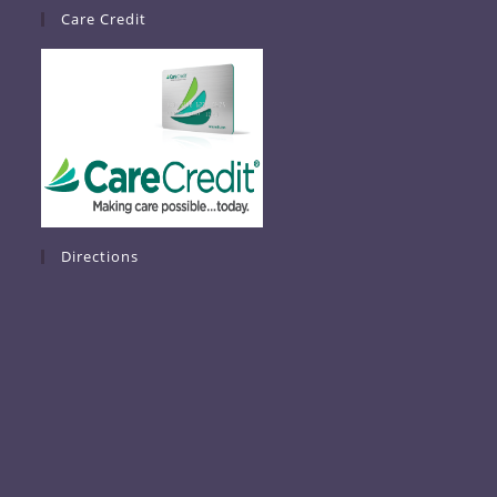
Care Credit
Directions