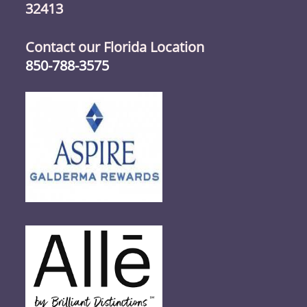
32413
Contact our Florida Location
850-788-3575