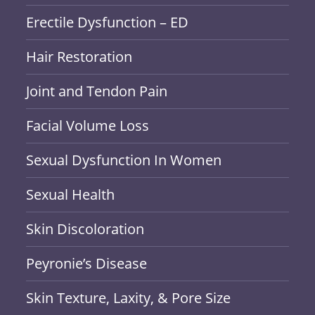
Erectile Dysfunction – ED
Hair Restoration
Joint and Tendon Pain
Facial Volume Loss
Sexual Dysfunction In Women
Sexual Health
Skin Discoloration
Peyronie’s Disease
Skin Texture, Laxity, & Pore Size