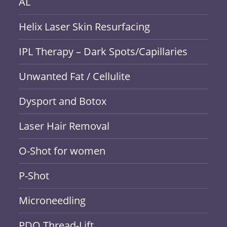
AL
Helix Laser Skin Resurfacing
IPL Therapy – Dark Spots/Capillaries
Unwanted Fat / Cellulite
Dysport and Botox
Laser Hair Removal
O-Shot for women
P-Shot
Microneedling
PDO Thread-Lift