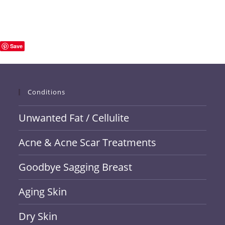
Save
Conditions
Unwanted Fat / Cellulite
Acne & Acne Scar Treatments
Goodbye Sagging Breast
Aging Skin
Dry Skin