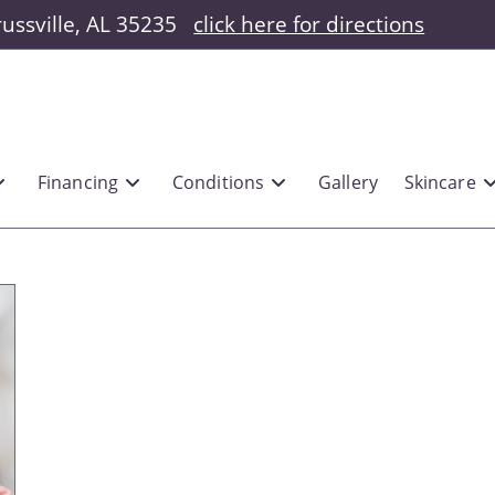
russville, AL 35235
click here for directions
Financing
Conditions
Gallery
Skincare