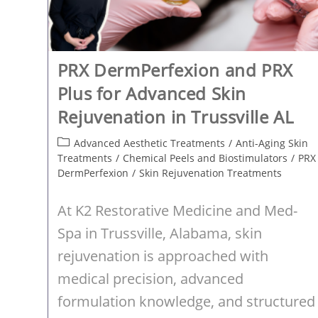
PRX DermPerfexion and PRX
Plus for Advanced Skin
Rejuvenation in Trussville AL
Post
Advanced Aesthetic Treatments
/
Anti-Aging Skin
category:
Treatments
/
Chemical Peels and Biostimulators
/
PRX
DermPerfexion
/
Skin Rejuvenation Treatments
At K2 Restorative Medicine and Med-
Spa in Trussville, Alabama, skin
rejuvenation is approached with
medical precision, advanced
formulation knowledge, and structured