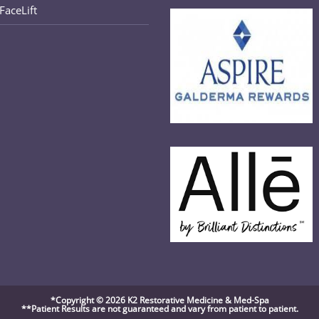
FaceLift
in
your
application
*Copyright © 2026 K2 Restorative Medicine & Med-Spa
**Patient Results are not guaranteed and vary from patient to patient.