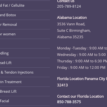
Contact us
new
Fat / Cellulite
205-789-8124
tab
Opens
and Botox
in
Alabama Location
your
3536 Vann Road,
ir Removal
application
Suite C Birmingham,
for women
Alabama 35235
Monday -Tuesday : 9:00 AM t
dling
Wednesday : 9:00 AM to 5:00
Thursday : 9:00 AM to 6:30 P
ad-Lift
Friday : 9:00 AM to 12:00 PM
 & Tendon Injections
Florida Location Panama City 
ein Treatment
32413
reast Lift
Contact our Florida Location
Facial
850-788-3575
Opens