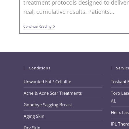
treatment protocols designed to deliver
real, cumulative results. Patients…
PRX
Continue Reading
DermPerfexion
And
PRX
Plus
For
Advanced
Skin
Rejuvenation
In
Conditions
Servic
Trussville
AL
Unwanted Fat / Cellulite
Toskani 
Acne & Acne Scar Treatments
Toro Lase
AL
Goodbye Sagging Breast
Helix Las
Aging Skin
IPL Thera
Dry Skin