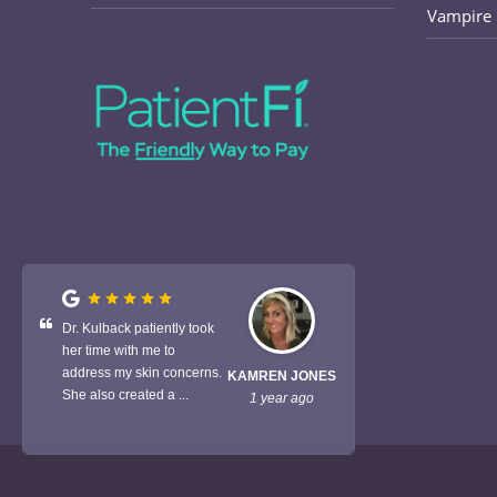
Vampire 
Dr. Kulback patiently took
her time with me to
address my skin concerns.
KAMREN JONES
She also created a ...
1 year ago