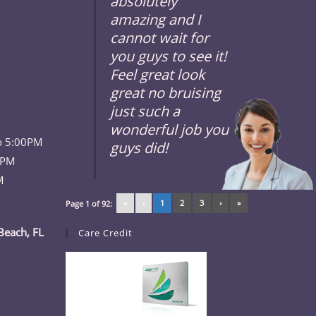
absolutely
amazing and I
cannot wait for
you guys to see it!
Feel great look
great no bruising
just such a
wonderful job you
o 5:00PM
guys did!
 PM
M
«
‹
1
2
3
›
»
Page 1 of 92:
Beach, FL
Care Credit