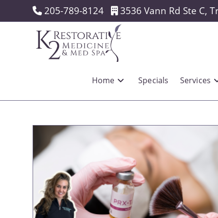
Skip
205-789-8124
3536 Vann Rd Ste C, T
to
content
Home
Specials
Services