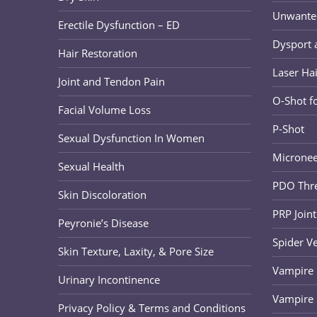
Unwanted 
Erectile Dysfunction – ED
Dysport 
Hair Restoration
Laser Ha
Joint and Tendon Pain
O-Shot 
Facial Volume Loss
P-Shot
Sexual Dysfunction In Women
Micronee
Sexual Health
PDO Thre
Skin Discoloration
PRP Joint
Peyronie’s Disease
Spider V
Skin Texture, Laxity, & Pore Size
Vampire B
Urinary Incontinence
Vampire 
Privacy Policy & Terms and Conditions