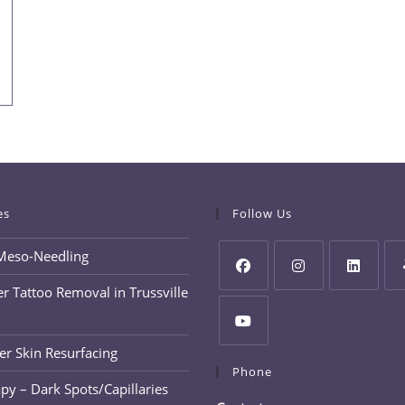
es
Follow Us
Meso-Needling
r Tattoo Removal in Trussville
Opens
Opens
Opens
Op
in
in
in
in
a
a
a
a
er Skin Resurfacing
Opens
new
new
new
ne
Phone
in
py – Dark Spots/Capillaries
tab
tab
tab
tab
a