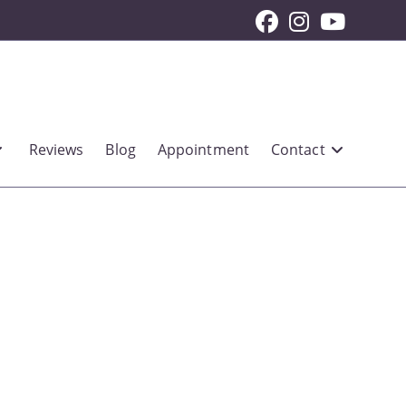
Reviews
Blog
Appointment
Contact