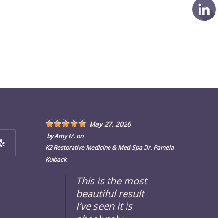
May 27, 2026
by
Amy M.
on
K2 Restorative Medicine & Med-Spa Dr. Pamela
Kulback
ens
This is the most
beautiful result
w
I’ve seen it is