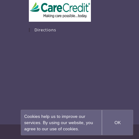
Directions