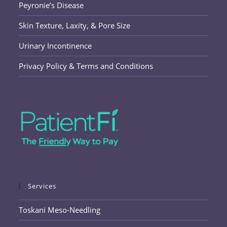
Peyronie’s Disease
Skin Texture, Laxity, & Pore Size
Urinary Incontinence
Privacy Policy & Terms and Conditions
Services
Toskani Meso-Needling