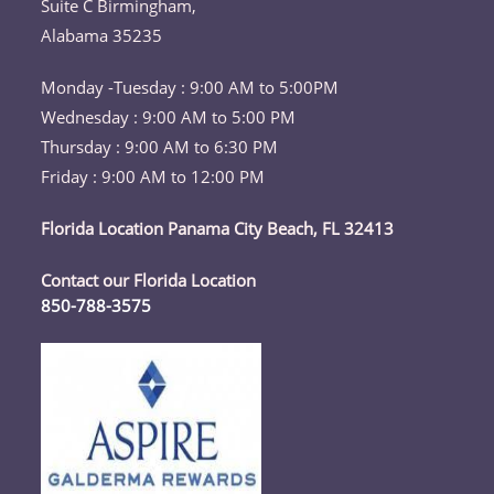
Suite C Birmingham,
Alabama 35235
Monday -Tuesday : 9:00 AM to 5:00PM
Wednesday : 9:00 AM to 5:00 PM
Thursday : 9:00 AM to 6:30 PM
Friday : 9:00 AM to 12:00 PM
Florida Location Panama City Beach, FL 32413
Contact our Florida Location
850-788-3575
Opens
in
your
application