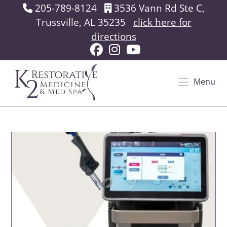
Skip
205-789-8124
3536 Vann Rd Ste C,
to
Trussville, AL 35235
click here for
content
directions
Menu