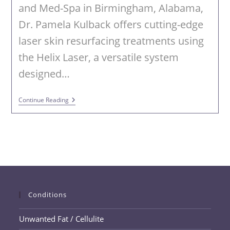
and Med-Spa in Birmingham, Alabama,
Dr. Pamela Kulback offers cutting-edge
laser skin resurfacing treatments using
the Helix Laser, a versatile system
designed…
Laser
Continue Reading
Skin
Resurfacing
In
Birmingham,
Alabama
Conditions
Unwanted Fat / Cellulite