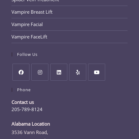
Vampire Breast Lift
Vampire Facial
Vampire FaceLift
Follow Us
Opens
Opens
Opens
Opens
Opens
Phone
in
in
in
in
in
a
a
a
a
a
Contact us
new
new
new
new
new
205-789-8124
tab
tab
tab
tab
tab
Opens
in
Alabama Location
your
3536 Vann Road,
application