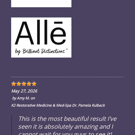
May 27, 2026
by
Amy M.
on
K2 Restorative Medicine & Med-Spa Dr. Pamela Kulback
This is the most beautiful result I’ve
seen it is absolutely amazing and I
cannot wait for you guys to see it!