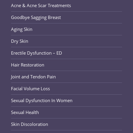
Acne & Acne Scar Treatments
Goodbye Sagging Breast
Aging Skin
Dry Skin
Erectile Dysfunction – ED
Hair Restoration
Joint and Tendon Pain
Facial Volume Loss
Sexual Dysfunction In Women
Sexual Health
Skin Discoloration