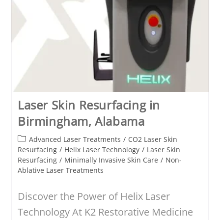
Laser Skin Resurfacing in
Birmingham, Alabama
Post
Advanced Laser Treatments
/
CO2 Laser Skin
category:
Resurfacing
/
Helix Laser Technology
/
Laser Skin
Resurfacing
/
Minimally Invasive Skin Care
/
Non-
Ablative Laser Treatments
Discover the Power of Helix Laser
Technology At K2 Restorative Medicine