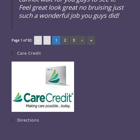
Feel great look great no bruising just
such a wonderful job you guys did!
Page 1 of 92:
«
‹
1
2
3
›
»
Care Credit
Directions