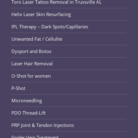
Toro Laser Tattoo Removal in Trussville AL
Helix Laser Skin Resurfacing
IPL Therapy – Dark Spots/Capillaries
Unwanted Fat / Cellulite
Dysport and Botox
Laser Hair Removal
O-Shot for women
P-Shot
Microneedling
PDO Thread-Lift
PRP Joint & Tendon Injections
Spider Vein Treatment