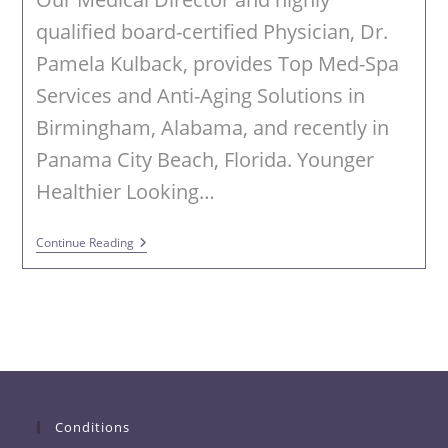
qualified board-certified Physician, Dr.
Pamela Kulback, provides Top Med-Spa
Services and Anti-Aging Solutions in
Birmingham, Alabama, and recently in
Panama City Beach, Florida. Younger
Healthier Looking…
Achieve
Continue Reading
Younger
Looking
Skin
With
CoolPeel
Conditions