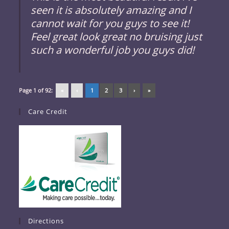
seen it is absolutely amazing and I
cannot wait for you guys to see it!
Feel great look great no bruising just
such a wonderful job you guys did!
Page 1 of 92:
«
‹
1
2
3
›
»
Care Credit
Directions