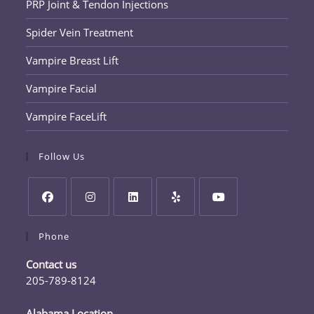
PRP Joint & Tendon Injections
Spider Vein Treatment
Vampire Breast Lift
Vampire Facial
Vampire FaceLift
Follow Us
Opens
Opens
Opens
Opens
Opens
Phone
in
in
in
in
in
a
a
a
a
a
Contact us
new
new
new
new
new
205-789-8124
tab
tab
tab
tab
tab
Opens
in
Alabama Location