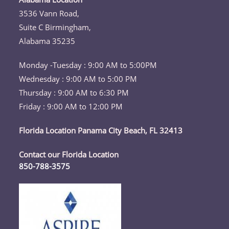
your
3536 Vann Road,
application
Suite C Birmingham,
Alabama 35235
Monday -Tuesday : 9:00 AM to 5:00PM
Wednesday : 9:00 AM to 5:00 PM
Thursday : 9:00 AM to 6:30 PM
Friday : 9:00 AM to 12:00 PM
Florida Location Panama City Beach, FL 32413
Contact our Florida Location
850-788-3575
Opens
in
your
application