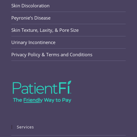
Skin Discoloration
Peyronie’s Disease
Skin Texture, Laxity, & Pore Size
Urinary Incontinence
Privacy Policy & Terms and Conditions
Services