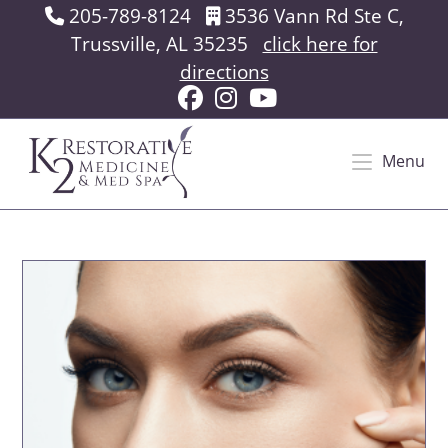
Skip
205-789-8124
3536 Vann Rd Ste C,
to
Trussville, AL 35235
click here for
content
directions
Menu