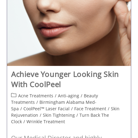
Achieve Younger Looking Skin
With CoolPeel
Post
Acne Treatments
/
Anti-aging
/
Beauty
category:
Treatments
/
Birmingham Alabama Med-
Spa
/
CoolPeel™ Laser Facial
/
Face Treatment
/
Skin
Rejuvenation
/
Skin Tightening
/
Turn Back The
Clock
/
Wrinkle Treatment
Our Medical Director and highly