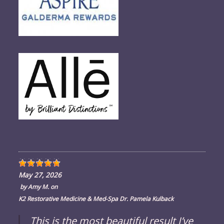
May 27, 2026
by
Amy M.
on
K2 Restorative Medicine & Med-Spa Dr. Pamela Kulback
This is the most beautiful result I’ve