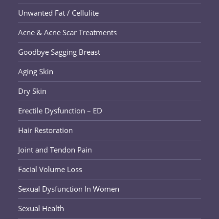
Unwanted Fat / Cellulite
Acne & Acne Scar Treatments
Goodbye Sagging Breast
Aging Skin
Dry Skin
Erectile Dysfunction – ED
Hair Restoration
Joint and Tendon Pain
Facial Volume Loss
Sexual Dysfunction In Women
Sexual Health