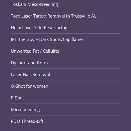
Toskani Meso-Needling
Toro Laser Tattoo Removal in Trussville AL
Helix Laser Skin Resurfacing
IPL Therapy – Dark Spots/Capillaries
Unwanted Fat / Cellulite
Dysport and Botox
Laser Hair Removal
O-Shot for women
P-Shot
Microneedling
PDO Thread-Lift