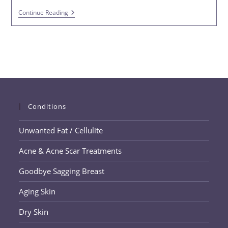
Nonsurgical
Continue Reading
Hair
Loss
Solutions
Conditions
Unwanted Fat / Cellulite
Acne & Acne Scar Treatments
Goodbye Sagging Breast
Aging Skin
Dry Skin