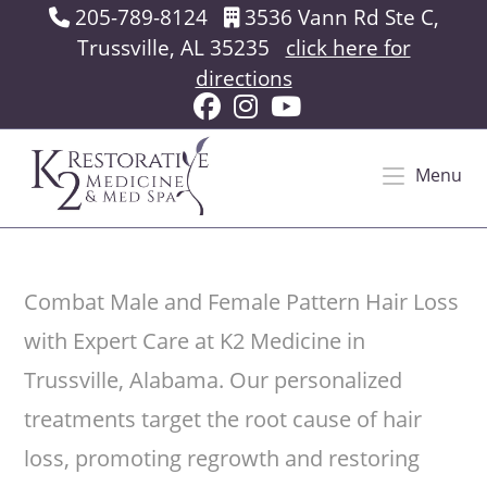
Skip
205-789-8124
3536 Vann Rd Ste C,
to
Trussville, AL 35235
click here for
content
directions
Menu
Combat Male and Female Pattern Hair Loss
with Expert Care at K2 Medicine in
Trussville, Alabama. Our personalized
treatments target the root cause of hair
loss, promoting regrowth and restoring