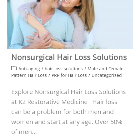
Nonsurgical Hair Loss Solutions
Post
Anti-aging
/
hair loss solutions
/
Male and Female
category:
Pattern Hair Loss
/
PRP for Hair Loss
/
Uncategorized
Explore Nonsurgical Hair Loss Solutions
at K2 Restorative Medicine Hair loss
can be a problem for both men and
women and start at any age. Over 50%
of men…