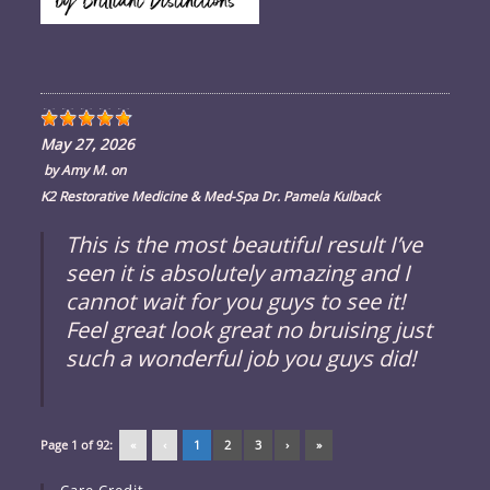
May 27, 2026
by
Amy M.
on
K2 Restorative Medicine & Med-Spa Dr. Pamela Kulback
This is the most beautiful result I’ve
seen it is absolutely amazing and I
cannot wait for you guys to see it!
Feel great look great no bruising just
such a wonderful job you guys did!
Page 1 of 92:
«
‹
1
2
3
›
»