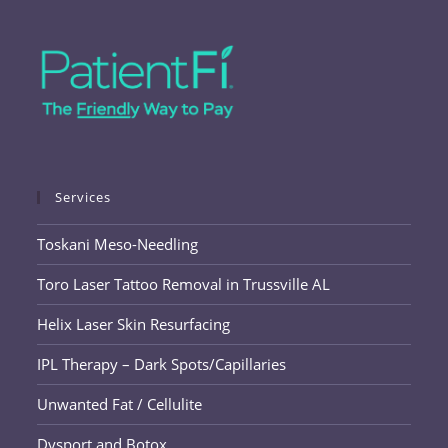
Services
Toskani Meso-Needling
Toro Laser Tattoo Removal in Trussville AL
Helix Laser Skin Resurfacing
IPL Therapy – Dark Spots/Capillaries
Unwanted Fat / Cellulite
Dysport and Botox