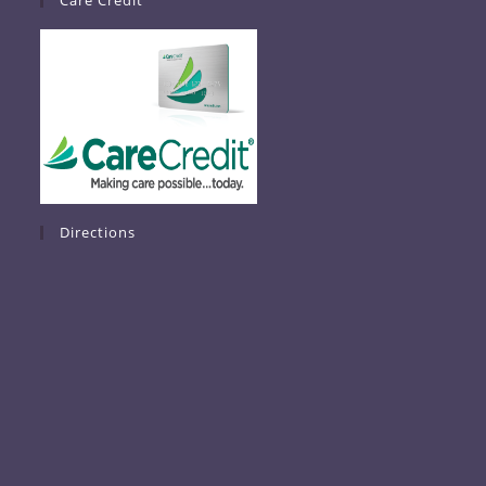
Care Credit
Directions