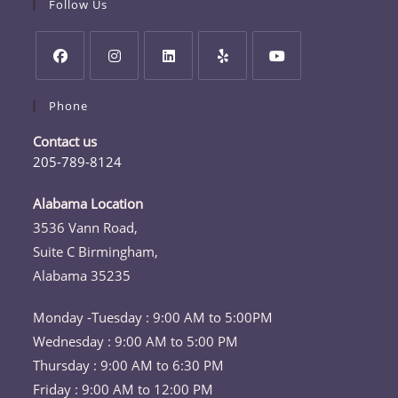
Follow Us
Opens
Opens
Opens
Opens
Opens
Phone
in
in
in
in
in
a
a
a
a
a
Contact us
new
new
new
new
new
205-789-8124
tab
tab
tab
tab
tab
Opens
in
Alabama Location
your
3536 Vann Road,
application
Suite C Birmingham,
Alabama 35235
Monday -Tuesday : 9:00 AM to 5:00PM
Wednesday : 9:00 AM to 5:00 PM
Thursday : 9:00 AM to 6:30 PM
Friday : 9:00 AM to 12:00 PM