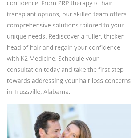
confidence. From PRP therapy to hair
transplant options, our skilled team offers
comprehensive solutions tailored to your
unique needs. Rediscover a fuller, thicker
head of hair and regain your confidence
with K2 Medicine. Schedule your
consultation today and take the first step
towards addressing your hair loss concerns
in Trussville, Alabama.