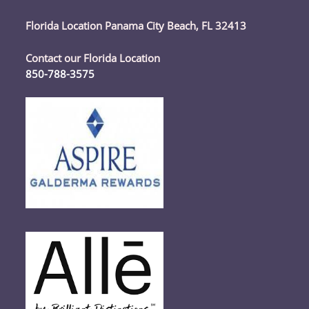
Florida Location Panama City Beach, FL 32413
Contact our Florida Location
850-788-3575
Opens
in
your
application