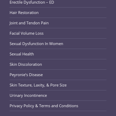
Erectile Dysfunction – ED
Hair Restoration
Joint and Tendon Pain
Facial Volume Loss
Sexual Dysfunction In Women
Sexual Health
Skin Discoloration
Peyronie’s Disease
Skin Texture, Laxity, & Pore Size
Urinary Incontinence
Privacy Policy & Terms and Conditions