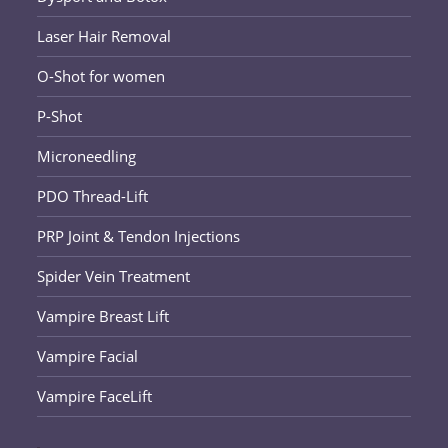
Laser Hair Removal
O-Shot for women
P-Shot
Microneedling
PDO Thread-Lift
PRP Joint & Tendon Injections
Spider Vein Treatment
Vampire Breast Lift
Vampire Facial
Vampire FaceLift