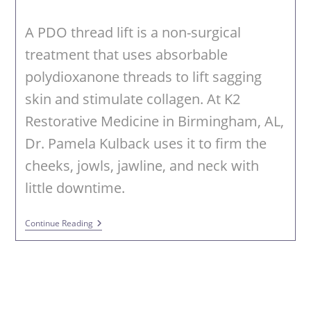
category:
A PDO thread lift is a non-surgical
treatment that uses absorbable
polydioxanone threads to lift sagging
skin and stimulate collagen. At K2
Restorative Medicine in Birmingham, AL,
Dr. Pamela Kulback uses it to firm the
cheeks, jowls, jawline, and neck with
little downtime.
PDO
Continue Reading
Threads
In
Birmingham
AL
–
Non-
Surgical