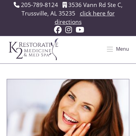
Skip
205-789-8124
3536 Vann Rd Ste C,
to
Trussville, AL 35235
click here for
content
directions
Menu