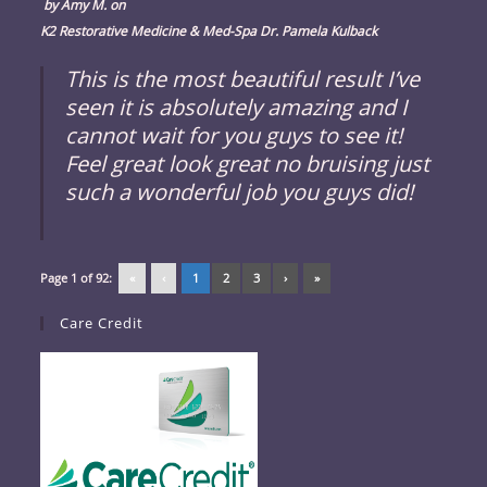
by
Amy M.
on
K2 Restorative Medicine & Med-Spa Dr. Pamela Kulback
This is the most beautiful result I’ve
seen it is absolutely amazing and I
cannot wait for you guys to see it!
Feel great look great no bruising just
such a wonderful job you guys did!
Page 1 of 92:
«
‹
1
2
3
›
»
Care Credit