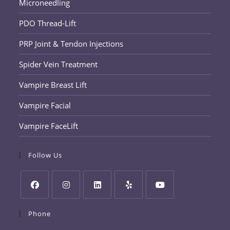
Microneedling
PDO Thread-Lift
PRP Joint & Tendon Injections
Spider Vein Treatment
Vampire Breast Lift
Vampire Facial
Vampire FaceLift
Follow Us
Opens
Opens
Opens
Opens
Opens
Phone
in
in
in
in
in