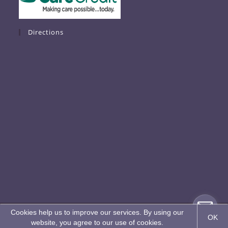
Directions
*Copyright © 2026 K2 Restorative Medicine & Med-Spa
**Patient Results are not guaranteed and vary from patient to patient.