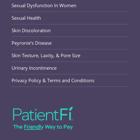
Sexual Dysfunction In Women
Sexual Health
Skin Discoloration
Peyronie’s Disease
Skin Texture, Laxity, & Pore Size
Urinary Incontinence
Privacy Policy & Terms and Conditions