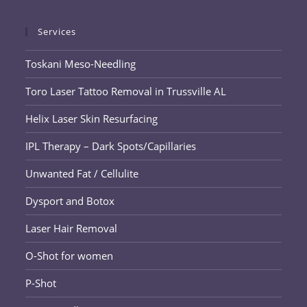
Services
Toskani Meso-Needling
Toro Laser Tattoo Removal in Trussville AL
Helix Laser Skin Resurfacing
IPL Therapy – Dark Spots/Capillaries
Unwanted Fat / Cellulite
Dysport and Botox
Laser Hair Removal
O-Shot for women
P-Shot