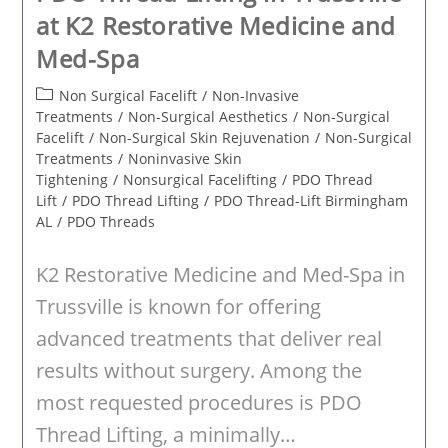
at K2 Restorative Medicine and
Med-Spa
Post
Non Surgical Facelift
/
Non-Invasive
category:
Treatments
/
Non-Surgical Aesthetics
/
Non-Surgical
Facelift
/
Non-Surgical Skin Rejuvenation
/
Non-Surgical
Treatments
/
Noninvasive Skin
Tightening
/
Nonsurgical Facelifting
/
PDO Thread
Lift
/
PDO Thread Lifting
/
PDO Thread-Lift Birmingham
AL
/
PDO Threads
K2 Restorative Medicine and Med-Spa in
Trussville is known for offering
advanced treatments that deliver real
results without surgery. Among the
most requested procedures is PDO
Thread Lifting, a minimally…