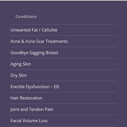
Facelift
Conditions
Unwanted Fat / Cellulite
Acne & Acne Scar Treatments
Goodbye Sagging Breast
Aging Skin
Dry Skin
Erectile Dysfunction – ED
Hair Restoration
Joint and Tendon Pain
Facial Volume Loss