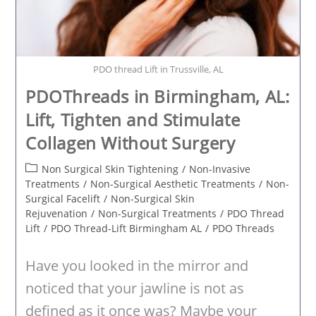
PDO thread Lift in Trussville, AL
PDOThreads in Birmingham, AL:
Lift, Tighten and Stimulate
Collagen Without Surgery
Post
Non Surgical Skin Tightening
/
Non-Invasive
category:
Treatments
/
Non-Surgical Aesthetic Treatments
/
Non-
Surgical Facelift
/
Non-Surgical Skin
Rejuvenation
/
Non-Surgical Treatments
/
PDO Thread
Lift
/
PDO Thread-Lift Birmingham AL
/
PDO Threads
Have you looked in the mirror and
noticed that your jawline is not as
defined as it once was? Maybe your