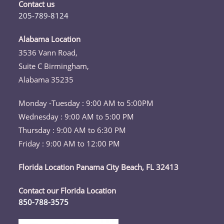
a
a
a
a
a
Contact us
new
new
new
new
new
205-789-8124
tab
tab
tab
tab
tab
Opens
in
Alabama Location
your
3536 Vann Road,
application
Suite C Birmingham,
Alabama 35235
Monday -Tuesday : 9:00 AM to 5:00PM
Wednesday : 9:00 AM to 5:00 PM
Thursday : 9:00 AM to 6:30 PM
Friday : 9:00 AM to 12:00 PM
Florida Location Panama City Beach, FL 32413
Contact our Florida Location
850-788-3575
Opens