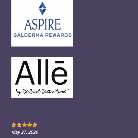
in
your
application
May 27, 2026