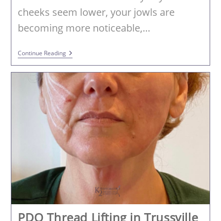
cheeks seem lower, your jowls are
becoming more noticeable,…
PDOThreads
Continue Reading
In
Birmingham,
AL:
Lift,
Tighten
And
Stimulate
Collagen
Without
Surgery
PDO Thread Lifting in Trussville