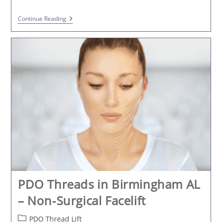
PDO
Continue Reading
Thread
Lifting
In
Trussville
At
K2
Restorative
Medicine
And
Med-
Spa
PDO Threads in Birmingham AL
– Non-Surgical Facelift
Post
PDO Thread Lift