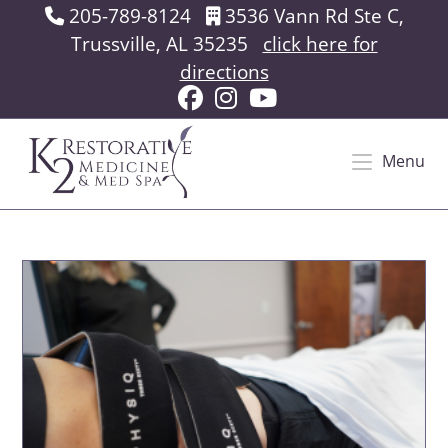
Skip
205-789-8124
3536 Vann Rd Ste C,
to
Trussville, AL 35235
click here for
content
directions
Menu