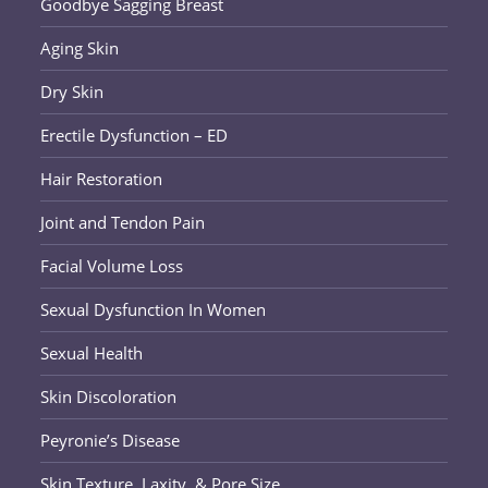
Goodbye Sagging Breast
Aging Skin
Dry Skin
Erectile Dysfunction – ED
Hair Restoration
Joint and Tendon Pain
Facial Volume Loss
Sexual Dysfunction In Women
Sexual Health
Skin Discoloration
Peyronie’s Disease
Skin Texture, Laxity, & Pore Size