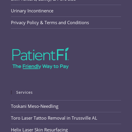
Urinary Incontinence
Privacy Policy & Terms and Conditions
Services
Toskani Meso-Needling
Toro Laser Tattoo Removal in Trussville AL
Helix Laser Skin Resurfacing