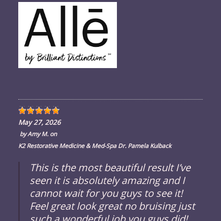
May 27, 2026
by
Amy M.
on
K2 Restorative Medicine & Med-Spa Dr. Pamela Kulback
This is the most beautiful result I’ve
seen it is absolutely amazing and I
cannot wait for you guys to see it!
Feel great look great no bruising just
such a wonderful job you guys did!