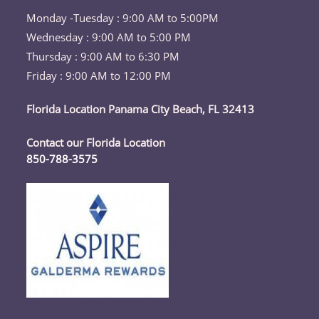
Monday -Tuesday : 9:00 AM to 5:00PM
Wednesday : 9:00 AM to 5:00 PM
Thursday : 9:00 AM to 6:30 PM
Friday : 9:00 AM to 12:00 PM
Florida Location Panama City Beach, FL 32413
Contact our Florida Location
850-788-3575
Opens
in
your
application