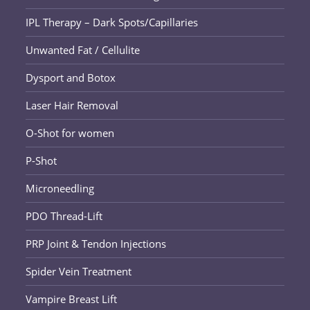
IPL Therapy – Dark Spots/Capillaries
Unwanted Fat / Cellulite
Dysport and Botox
Laser Hair Removal
O-Shot for women
P-Shot
Microneedling
PDO Thread-Lift
PRP Joint & Tendon Injections
Spider Vein Treatment
Vampire Breast Lift