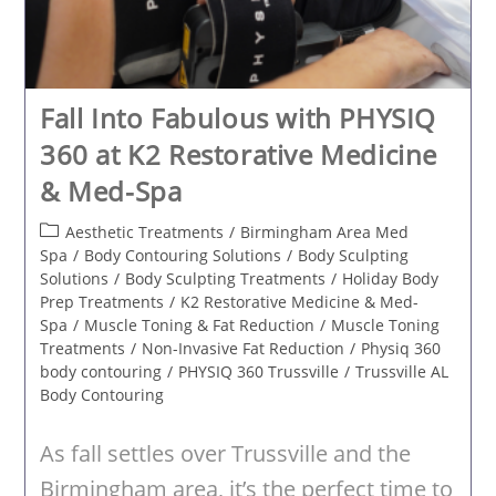
Fall Into Fabulous with PHYSIQ
360 at K2 Restorative Medicine
& Med-Spa
Post
Aesthetic Treatments
/
Birmingham Area Med
category:
Spa
/
Body Contouring Solutions
/
Body Sculpting
Solutions
/
Body Sculpting Treatments
/
Holiday Body
Prep Treatments
/
K2 Restorative Medicine & Med-
Spa
/
Muscle Toning & Fat Reduction
/
Muscle Toning
Treatments
/
Non-Invasive Fat Reduction
/
Physiq 360
body contouring
/
PHYSIQ 360 Trussville
/
Trussville AL
Body Contouring
As fall settles over Trussville and the
Birmingham area, it’s the perfect time to