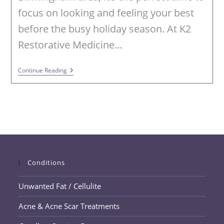
focus on looking and feeling your best
before the busy holiday season. At K2
Restorative Medicine…
Fall
Continue Reading
Into
Fabulous
With
PHYSIQ
360
At
K2
Restorative
Medicine
&
Med-
Conditions
Spa
Unwanted Fat / Cellulite
Acne & Acne Scar Treatments