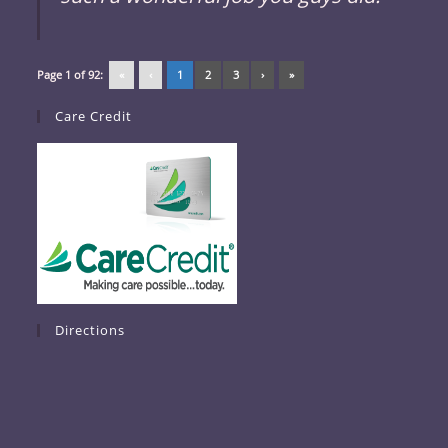
Page 1 of 92:
«
‹
1
2
3
›
»
Care Credit
Directions