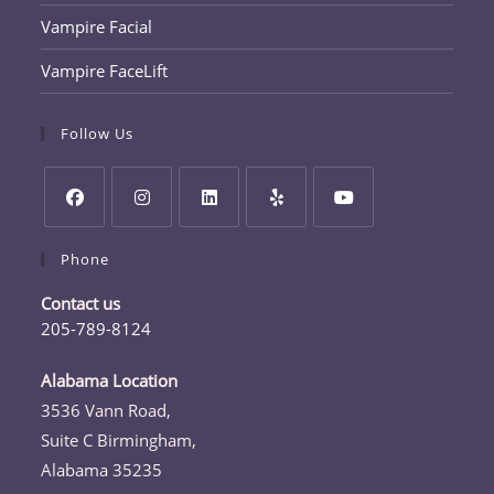
Vampire Facial
Vampire FaceLift
Follow Us
Opens
Opens
Opens
Opens
Opens
Phone
in
in
in
in
in
a
a
a
a
a
Contact us
new
new
new
new
new
205-789-8124
tab
tab
tab
tab
tab
Opens
in
Alabama Location
your
3536 Vann Road,
application
Suite C Birmingham,
Alabama 35235