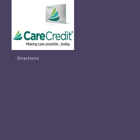
Directions