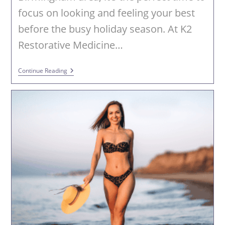
focus on looking and feeling your best
before the busy holiday season. At K2
Restorative Medicine…
Fall
Continue Reading
Into
Fabulous
With
PHYSIQ
360
At
K2
Restorative
Medicine
&
Med-
Spa