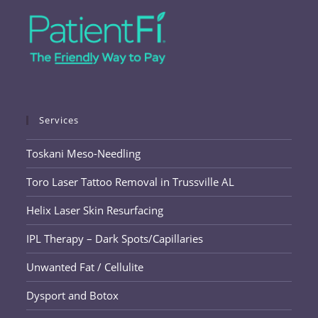
Services
Toskani Meso-Needling
Toro Laser Tattoo Removal in Trussville AL
Helix Laser Skin Resurfacing
IPL Therapy – Dark Spots/Capillaries
Unwanted Fat / Cellulite
Dysport and Botox