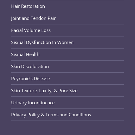
Hair Restoration
Joint and Tendon Pain
Facial Volume Loss
Sexual Dysfunction In Women
Sexual Health
Skin Discoloration
Peyronie’s Disease
Skin Texture, Laxity, & Pore Size
Urinary Incontinence
Privacy Policy & Terms and Conditions