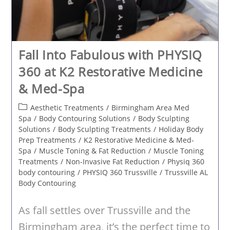
Fall Into Fabulous with PHYSIQ
360 at K2 Restorative Medicine
& Med-Spa
Post
Aesthetic Treatments
/
Birmingham Area Med
category:
Spa
/
Body Contouring Solutions
/
Body Sculpting
Solutions
/
Body Sculpting Treatments
/
Holiday Body
Prep Treatments
/
K2 Restorative Medicine & Med-
Spa
/
Muscle Toning & Fat Reduction
/
Muscle Toning
Treatments
/
Non-Invasive Fat Reduction
/
Physiq 360
body contouring
/
PHYSIQ 360 Trussville
/
Trussville AL
Body Contouring
As fall settles over Trussville and the
Birmingham area, it’s the perfect time to