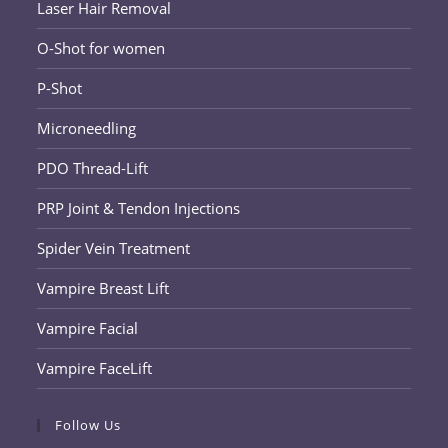
Laser Hair Removal
O-Shot for women
P-Shot
Microneedling
PDO Thread-Lift
PRP Joint & Tendon Injections
Spider Vein Treatment
Vampire Breast Lift
Vampire Facial
Vampire FaceLift
Follow Us