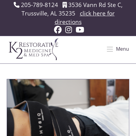
Skip
205-789-8124
3536 Vann Rd Ste C,
to
Trussville, AL 35235
click here for
content
directions
Menu