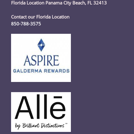
Florida Location Panama City Beach, FL 32413
Contact our Florida Location
850-788-3575
Opens
in
your
application