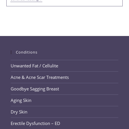
Training,
Nutrition,
And
PHYSIQ
360
In
Trussville
Conditions
Unwanted Fat / Cellulite
Acne & Acne Scar Treatments
Goodbye Sagging Breast
Aging Skin
Dry Skin
Erectile Dysfunction – ED