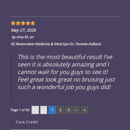
May 27, 2026
by
Amy M.
on
K2 Restorative Medicine & Med-Spa Dr. Pamela Kulback
This is the most beautiful result I’ve
seen it is absolutely amazing and I
cannot wait for you guys to see it!
Feel great look great no bruising just
such a wonderful job you guys did!
Page 1 of 92:
«
‹
1
2
3
›
»
Care Credit