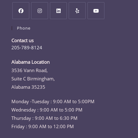
Opens
Opens
Opens
Opens
Opens
Phone
in
in
in
in
in
a
a
a
a
a
Contact us
new
new
new
new
new
205-789-8124
tab
tab
tab
tab
tab
Opens
in
Alabama Location
your
3536 Vann Road,
application
Suite C Birmingham,
Alabama 35235
Monday -Tuesday : 9:00 AM to 5:00PM
Wednesday : 9:00 AM to 5:00 PM
Thursday : 9:00 AM to 6:30 PM
Friday : 9:00 AM to 12:00 PM