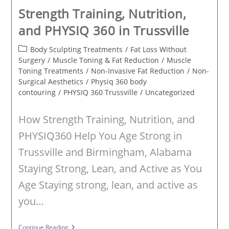
Strength Training, Nutrition,
and PHYSIQ 360 in Trussville
Post
Body Sculpting Treatments
/
Fat Loss Without
category:
Surgery
/
Muscle Toning & Fat Reduction
/
Muscle
Toning Treatments
/
Non-Invasive Fat Reduction
/
Non-
Surgical Aesthetics
/
Physiq 360 body
contouring
/
PHYSIQ 360 Trussville
/
Uncategorized
How Strength Training, Nutrition, and
PHYSIQ360 Help You Age Strong in
Trussville and Birmingham, Alabama
Staying Strong, Lean, and Active as You
Age Staying strong, lean, and active as
you…
Strength
Continue Reading