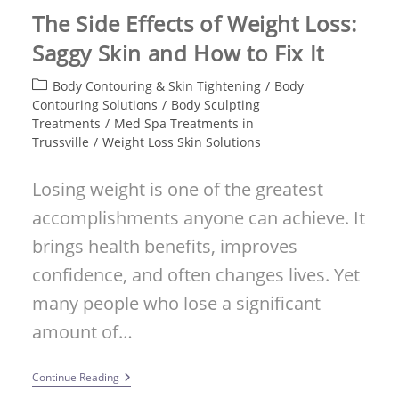
The Side Effects of Weight Loss:
Saggy Skin and How to Fix It
Post
Body Contouring & Skin Tightening
/
Body
category:
Contouring Solutions
/
Body Sculpting
Treatments
/
Med Spa Treatments in
Trussville
/
Weight Loss Skin Solutions
Losing weight is one of the greatest
accomplishments anyone can achieve. It
brings health benefits, improves
confidence, and often changes lives. Yet
many people who lose a significant
amount of…
The
Continue Reading
Side