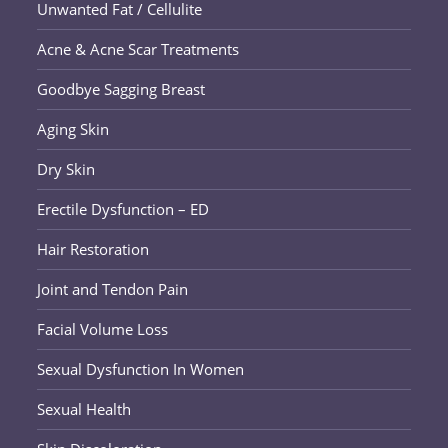
Unwanted Fat / Cellulite
Acne & Acne Scar Treatments
Goodbye Sagging Breast
Aging Skin
Dry Skin
Erectile Dysfunction – ED
Hair Restoration
Joint and Tendon Pain
Facial Volume Loss
Sexual Dysfunction In Women
Sexual Health