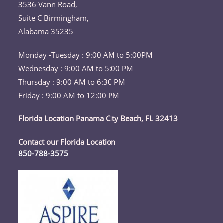
your
3536 Vann Road,
application
Suite C Birmingham,
Alabama 35235
Monday -Tuesday : 9:00 AM to 5:00PM
Wednesday : 9:00 AM to 5:00 PM
Thursday : 9:00 AM to 6:30 PM
Friday : 9:00 AM to 12:00 PM
Florida Location Panama City Beach, FL 32413
Contact our Florida Location
850-788-3575
Opens
in
your
application