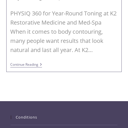
PHYSIQ 360 for Year-Round Toning at K2
Restorative Medicine and Med-Spa
When it comes to body contouring,
many people want results that look
natural and last all year. At K2…
PHYSIQ
Continue Reading
360
Body
Contouring
In
Trussville,
AL
Conditions