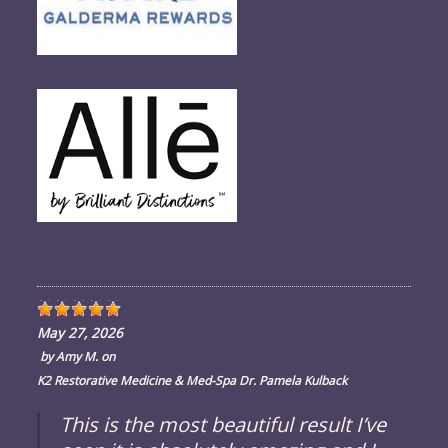
May 27, 2026
by
Amy M.
on
K2 Restorative Medicine & Med-Spa Dr. Pamela Kulback
This is the most beautiful result I’ve