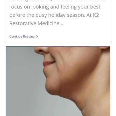
focus on looking and feeling your best
before the busy holiday season. At K2
Restorative Medicine…
Fall
Continue Reading
Into
Fabulous
With
PHYSIQ
360
At
K2
Restorative
Medicine
&
Med-
Spa