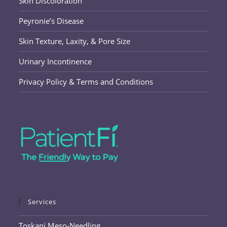
Skin Discoloration
Peyronie’s Disease
Skin Texture, Laxity, & Pore Size
Urinary Incontinence
Privacy Policy & Terms and Conditions
Services
Toskani Meso-Needling