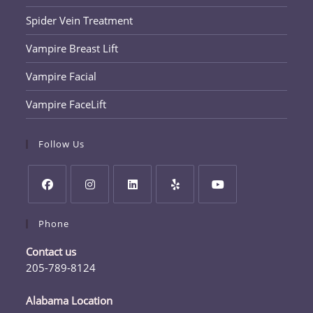
Spider Vein Treatment
Vampire Breast Lift
Vampire Facial
Vampire FaceLift
Follow Us
Opens
Opens
Opens
Opens
Opens
Phone
in
in
in
in
in
a
a
a
a
a
Contact us
new
new
new
new
new
205-789-8124
tab
tab
tab
tab
tab
Opens
in
Alabama Location