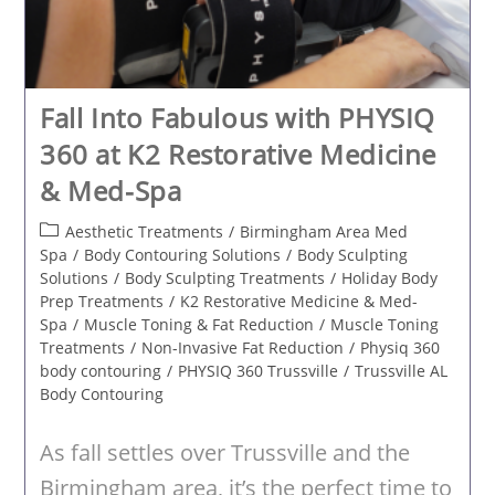
Fall Into Fabulous with PHYSIQ
360 at K2 Restorative Medicine
& Med-Spa
Post
Aesthetic Treatments
/
Birmingham Area Med
category:
Spa
/
Body Contouring Solutions
/
Body Sculpting
Solutions
/
Body Sculpting Treatments
/
Holiday Body
Prep Treatments
/
K2 Restorative Medicine & Med-
Spa
/
Muscle Toning & Fat Reduction
/
Muscle Toning
Treatments
/
Non-Invasive Fat Reduction
/
Physiq 360
body contouring
/
PHYSIQ 360 Trussville
/
Trussville AL
Body Contouring
As fall settles over Trussville and the
Birmingham area, it’s the perfect time to