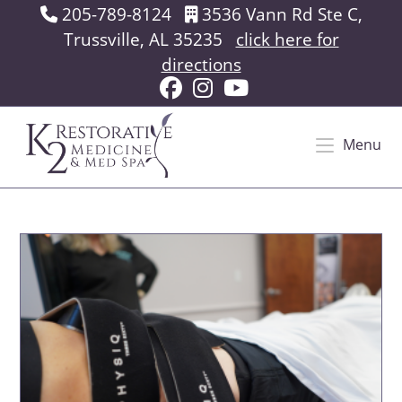
Skip
205-789-8124
3536 Vann Rd Ste C,
to
Trussville, AL 35235
click here for
content
directions
Menu