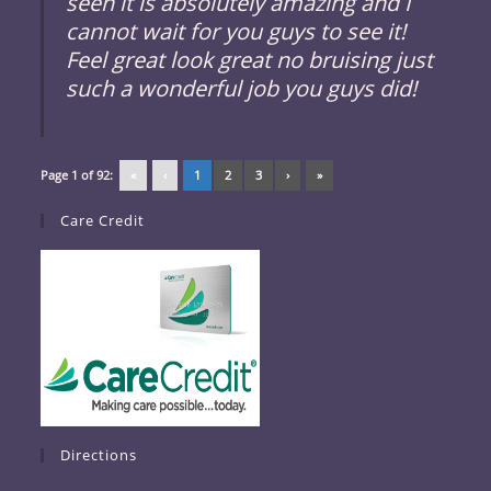
seen it is absolutely amazing and I
cannot wait for you guys to see it!
Feel great look great no bruising just
such a wonderful job you guys did!
Page 1 of 92:
«
‹
1
2
3
›
»
Care Credit
Directions