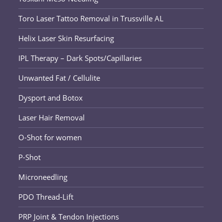
Toro Laser Tattoo Removal in Trussville AL
Helix Laser Skin Resurfacing
IPL Therapy – Dark Spots/Capillaries
Unwanted Fat / Cellulite
Dysport and Botox
Laser Hair Removal
O-Shot for women
P-Shot
Microneedling
PDO Thread-Lift
PRP Joint & Tendon Injections